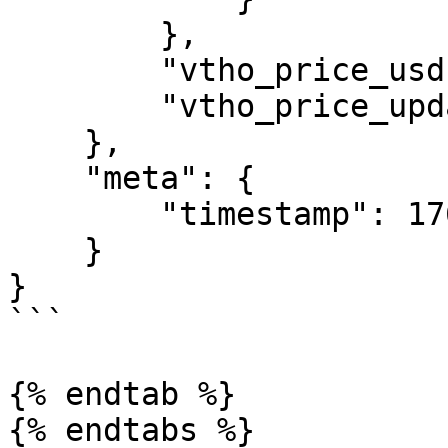
        },

        "vtho_price_usd": "0.00127972",

        "vtho_price_updated": 1760368262

    },

    "meta": {

        "timestamp": 1760368300

    }

}

```

{% endtab %}
