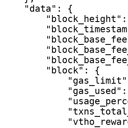
    "data": {

        "block_height": 22983771,

        "block_timestamp": 1760368300,

        "block_base_fee": 10000.0,

        "block_base_fee_next": 10000.0,

        "block_base_fee_offset": 0.0,

        "block": {

            "gas_limit": 40000000,

            "gas_used": 15947190,

            "usage_percentage": 39.87,

            "txns_total_count": 20,

            "vtho_rewarded": 