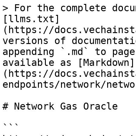
> For the complete docu
[llms.txt]
(https://docs.vechainst
versions of documentati
appending `.md` to page
available as [Markdown]
(https://docs.vechainst
endpoints/network/netwo
# Network Gas Oracle

```
