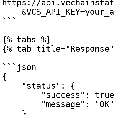
https://api.vechainstat
    &VCS_API_KEY=your_api_key

```

{% tabs %}

{% tab title="Response" 
```json

{

    "status": {

        "success": true,

        "message": "OK"

    },
