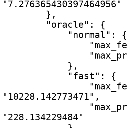
"7.276365430397464956"

        },

        "oracle": {

            "normal": {

                "max_fee_per_gas": "10000",

                "max_priority_fee_per_gas": "0"

            },

            "fast": {

                "max_fee_per_gas": 
"10228.142773471",

                "max_priority_fee_per_gas": 
"228.134229484"

            }
