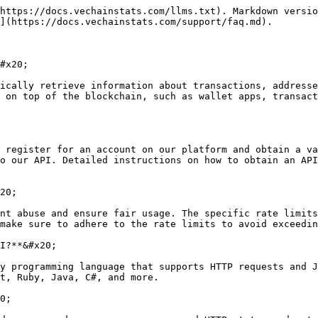
https://docs.vechainstats.com/llms.txt). Markdown versio
](https://docs.vechainstats.com/support/faq.md).

#x20;

ically retrieve information about transactions, addresse
 on top of the blockchain, such as wallet apps, transact
 register for an account on our platform and obtain a va
o our API. Detailed instructions on how to obtain an API
20;

nt abuse and ensure fair usage. The specific rate limits
make sure to adhere to the rate limits to avoid exceedin
I?**&#x20;

y programming language that supports HTTP requests and J
t, Ruby, Java, C#, and more.

0;
