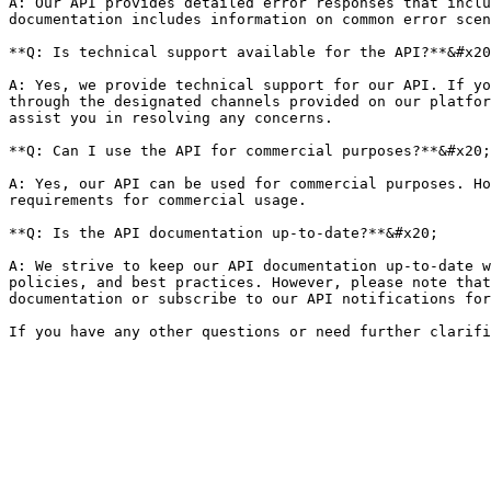
A: Our API provides detailed error responses that inclu
documentation includes information on common error scen
**Q: Is technical support available for the API?**&#x20
A: Yes, we provide technical support for our API. If yo
through the designated channels provided on our platfor
assist you in resolving any concerns.

**Q: Can I use the API for commercial purposes?**&#x20;

A: Yes, our API can be used for commercial purposes. Ho
requirements for commercial usage.

**Q: Is the API documentation up-to-date?**&#x20;

A: We strive to keep our API documentation up-to-date w
policies, and best practices. However, please note that
documentation or subscribe to our API notifications for