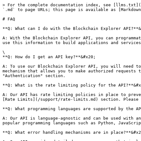
> For the complete documentation index, see [llms.txt](
`.md` to page URLs; this page is available as [Markdown
# FAQ

**Q: What can I do with the Blockchain Explorer API?**&
A: With the Blockchain Explorer API, you can programmat
use this information to build applications and services
\

**Q: How do I get an API key?**&#x20;

A: To use our Blockchain Explorer API, you will need to
mechanism that allows you to make authorized requests t
"Authentication" section.

**Q: What is the rate limiting policy for the API?**&#x
A: Our API has rate limiting policies in place to preve
[Rate Limits](/support/rate-limits.md) section. Please 
**Q: What programming languages are supported by the AP
A: Our API is language-agnostic and can be used with an
popular programming languages such as Python, JavaScrip
**Q: What error handling mechanisms are in place?**&#x2