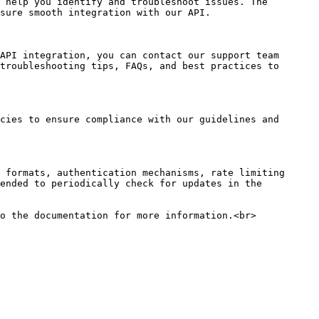
 help you identify and troubleshoot issues. The 
sure smooth integration with our API.

API integration, you can contact our support team 
troubleshooting tips, FAQs, and best practices to 
cies to ensure compliance with our guidelines and 
 formats, authentication mechanisms, rate limiting 
ended to periodically check for updates in the 