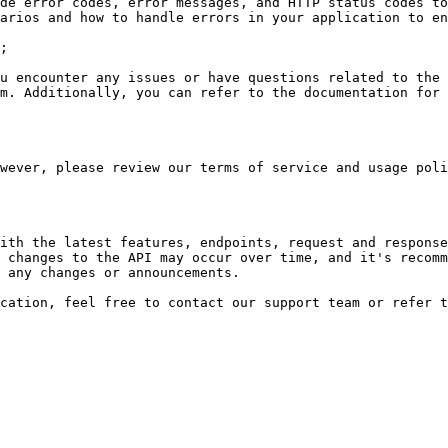
de error codes, error messages, and HTTP status codes to
arios and how to handle errors in your application to en
;

u encounter any issues or have questions related to the 
m. Additionally, you can refer to the documentation for 
wever, please review our terms of service and usage poli
ith the latest features, endpoints, request and response
 changes to the API may occur over time, and it's recomm
 any changes or announcements.
