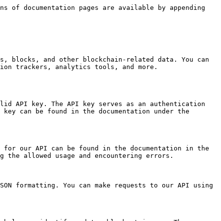
ns of documentation pages are available by appending 
s, blocks, and other blockchain-related data. You can 
ion trackers, analytics tools, and more.

lid API key. The API key serves as an authentication 
 key can be found in the documentation under the 
 for our API can be found in the documentation in the 
g the allowed usage and encountering errors.

SON formatting. You can make requests to our API using 