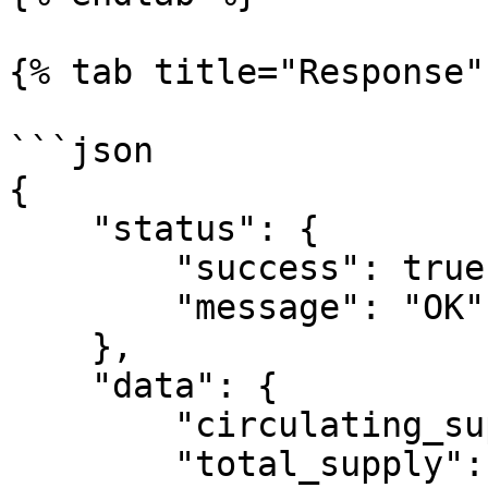
{% tab title="Response" 
```json

{

    "status": {

        "success": true,

        "message": "OK"

    },

    "data": {

        "circulating_supply": 72714516834,

        "total_supply": 85985041177,
