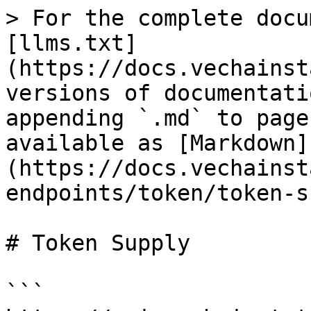
> For the complete docu
[llms.txt]
(https://docs.vechainst
versions of documentati
appending `.md` to page
available as [Markdown]
(https://docs.vechainst
endpoints/token/token-s
# Token Supply

```
