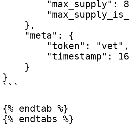
        "max_supply": 86712634466,

        "max_supply_is_infinite": false

    },

    "meta": {

        "token": "vet",

        "timestamp": 1696946648

    }

}

```

{% endtab %}
