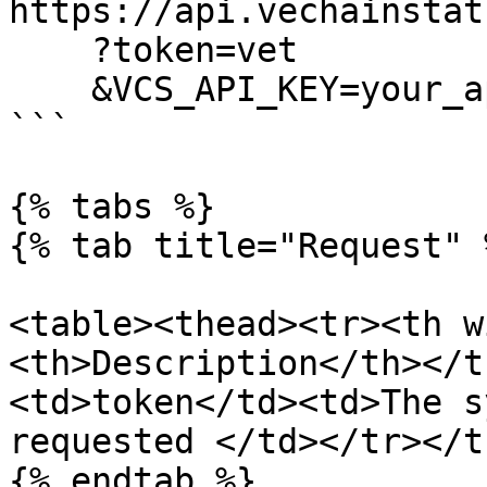
https://api.vechainstat
    ?token=vet

    &VCS_API_KEY=your_api_key

```

{% tabs %}

{% tab title="Request" %
<table><thead><tr><th w
<th>Description</th></t
<td>token</td><td>The s
requested </td></tr></t
{% endtab %}
